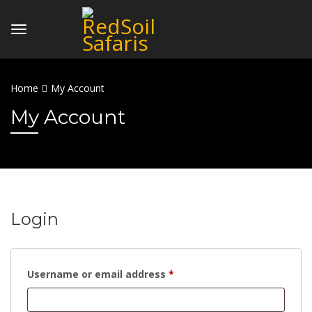
Home
My Account
My Account
Login
Required
Username or email address
*