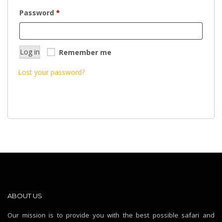
Required
Password
*
Log in
Remember me
Lost your password?
ABOUT US
Our mission is to provide you with the best possible safari and