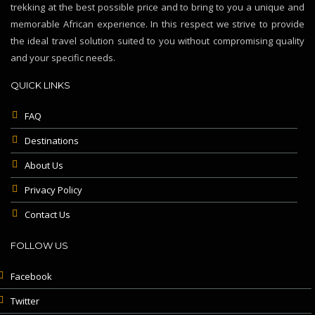
trekking at the best possible price and to bring to you a unique and
memorable African experience. In this respect we strive to provide
the ideal travel solution suited to you without compromising quality
and your specific needs.
QUICK LINKS
FAQ
Destinations
About Us
Privacy Policy
Contact Us
FOLLOW US
Facebook
Twitter