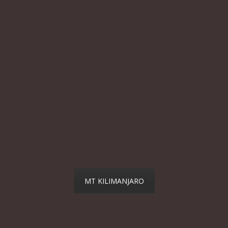
MT KILIMANJARO