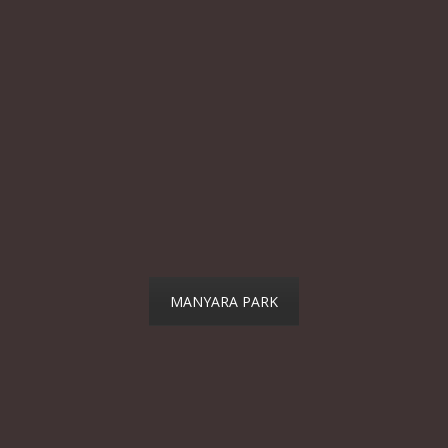
MANYARA PARK