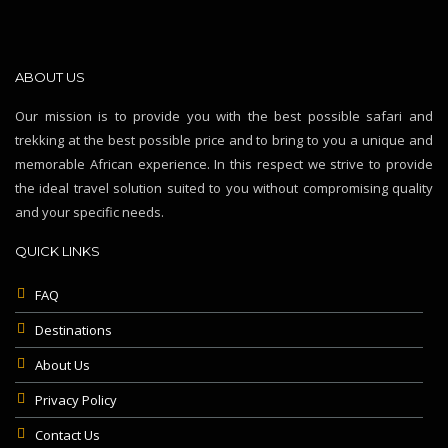
ABOUT US
Our mission is to provide you with the best possible safari and
trekking at the best possible price and to bring to you a unique and
memorable African experience. In this respect we strive to provide
the ideal travel solution suited to you without compromising quality
and your specific needs.
QUICK LINKS
FAQ
Destinations
About Us
Privacy Policy
Contact Us