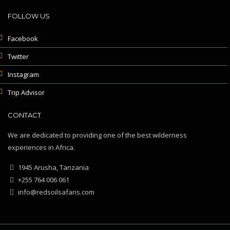
FOLLOW US
Facebook
Twitter
Instagram
Trip Advisor
CONTACT
We are dedicated to providing one of the best wilderness
experiences in Africa.
1945 Arusha, Tanzania
+255 764 006 061
info@redsoilsafaris.com