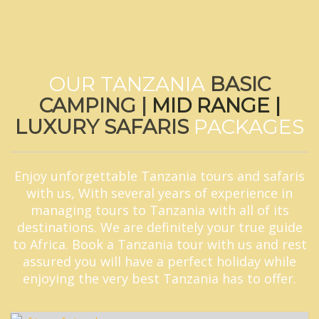
OUR TANZANIA
BASIC
CAMPING |
MID RANGE |
LUXURY SAFARIS
PACKAGES
Enjoy unforgettable Tanzania tours and safaris
with us, With several years of experience in
managing tours to Tanzania with all of its
destinations. We are definitely your true guide
to Africa. Book a Tanzania tour with us and rest
assured you will have a perfect holiday while
enjoying the very best Tanzania has to offer.