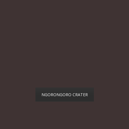
NGORONGORO CRATER