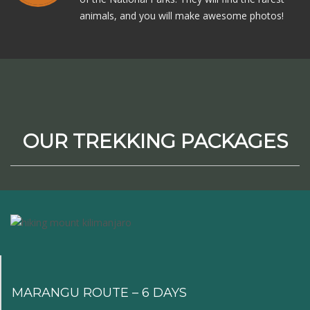
animals, and you will make awesome photos!
OUR TREKKING PACKAGES
MARANGU ROUTE – 6 DAYS