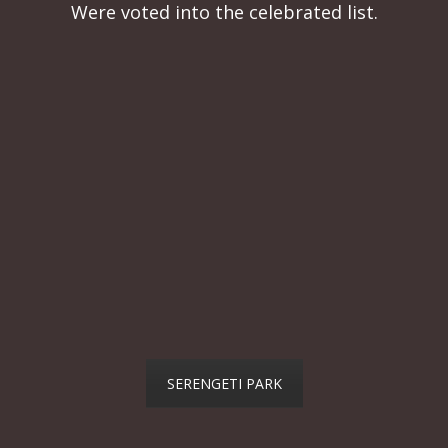
Were voted into the celebrated list.
SERENGETI PARK