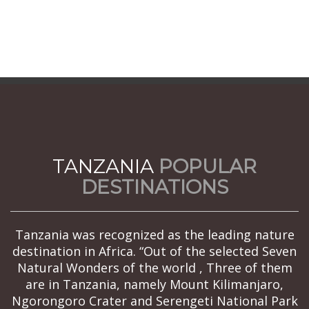
TANZANIA
POPULAR
DESTINATIONS
Tanzania was recognized as the leading nature
destination in Africa. “Out of the selected Seven
Natural Wonders of the world , Three of them
are in Tanzania, namely Mount Kilimanjaro,
Ngorongoro Crater and Serengeti National Park