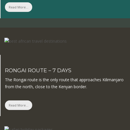
Read More...
RONGAI ROUTE – 7 DAYS
The Rongai route is the only route that approaches Kilimanjaro
from the north, close to the Kenyan border.
Read More...