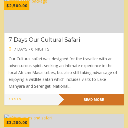
$
2,500.00
7 Days Our Cultural Safari
7 DAYS - 6 NIGHTS
Our Cultural safari was designed for the traveller with an
adventurous spirit, seeking an intimate experience in the
local African Masai tribes, but also still taking advantage of
enjoying a wildlife safari which includes visits to Lake
Manyara and Serengeti National…
READ MORE
$
3,200.00