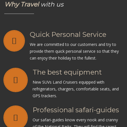
Why Travel
with us
Quick Personal Service
We are committed to our customers and try to
provide them quick personal service so that they
can enjoy their holiday to the fullest.
The best equipment
New SUVs Land Cruisers equipped with
refrigerators, chargers, comfortable seats, and
GPS trackers.
Professional safari-guides
Our safari-guides know every nook and cranny
of the National Parks. They will find the rarest