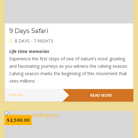
9 Days Safari
8 DAYS - 7 NIGHTS
Life time memories
Experience the first steps of one of nature’s most grueling
and fascinating journeys as you witness the calving season.
Calving season marks the beginning of this movement that
sees millions
READ MORE
$
2,500.00