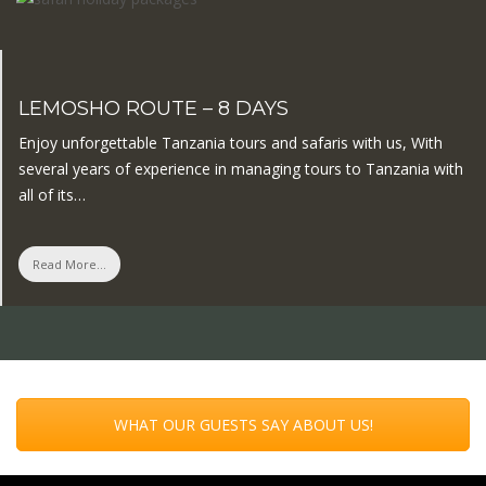
LEMOSHO ROUTE – 8 DAYS
Enjoy unforgettable Tanzania tours and safaris with us, With
several years of experience in managing tours to Tanzania with
all of its…
Read More...
WHAT OUR GUESTS SAY ABOUT US!