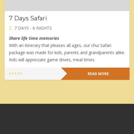
7 Days Safari
7 DAYS - 6 NIGHTS
Share life time memories
With an itinerary that pleases all ages, our chui Safari
package was made for kids, parents and grandparents alike.
Kids will appreciate game drives, meal times
READ MORE