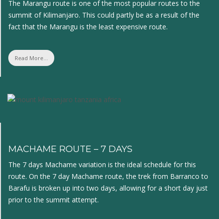
The Marangu route is one of the most popular routes to the
summit of Kilimanjaro. This could partly be as a result of the
fact that the Marangu is the least expensive route.
Read More...
MACHAME ROUTE – 7 DAYS
The 7 days Machame variation is the ideal schedule for this
route. On the 7 day Machame route, the trek from Barranco to
Barafu is broken up into two days, allowing for a short day just
prior to the summit attempt.