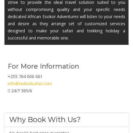
strive to provide the ideal travel solution suited to you
without compromising quality and your specific needs
dedicated African Esokor Adventures will listen to your needs
and desire as they arrange set of customized services
designed to make your safari and trekking holiday a
successful and memorable one.
For More Information
+255 764 006 061
info@redsoilsafari.com
24/7 365/6
Why Book With Us?