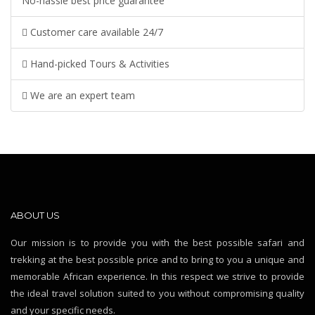
No-hassle best price guarantee
Customer care available 24/7
Hand-picked Tours & Activities
We are an expert team
ABOUT US
Our mission is to provide you with the best possible safari and
trekking at the best possible price and to bring to you a unique and
memorable African experience. In this respect we strive to provide
the ideal travel solution suited to you without compromising quality
and your specific needs.