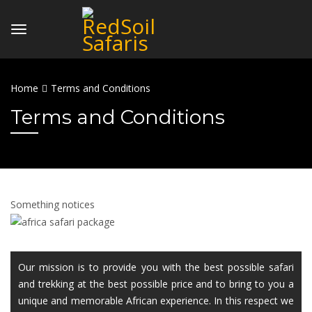
Home
Terms and Conditions
Terms and Conditions
Something notices
Our mission is to provide you with the best possible safari
and trekking at the best possible price and to bring to you a
unique and memorable African experience. In this respect we