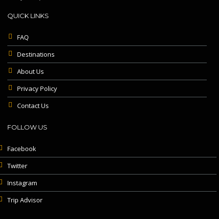
QUICK LINKS
FAQ
Destinations
About Us
Privacy Policy
Contact Us
FOLLOW US
Facebook
Twitter
Instagram
Trip Advisor